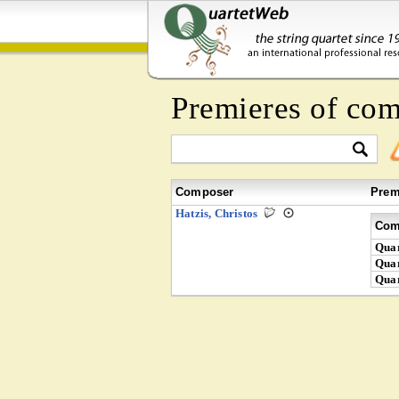
Premieres of co
Composer
Prem
Hatzis, Christos
Com
Quar
Quar
Quar