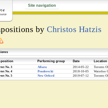
Site navigation
mpositions by
Christos Hatzis
ieres
position
Performing group
Date
Location
tet No. 3
Afiara
2014-05-22
Toronto O
tet No. 4
Penderecki
2018-10-05
Waterloo 
tet No. 5
New Orford
2019-07-12
Toronto O