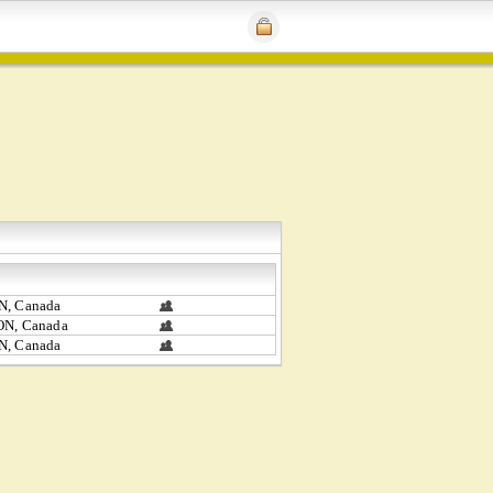
N, Canada
ON, Canada
N, Canada