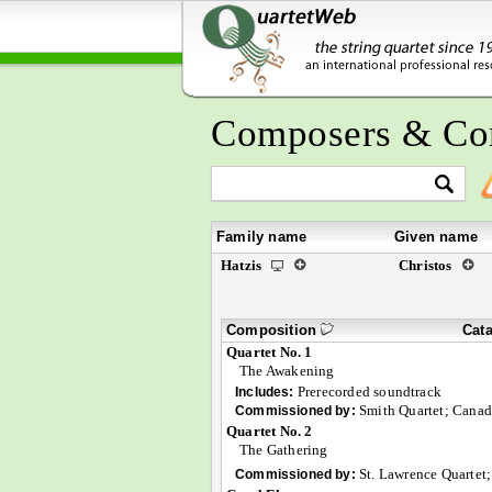
Composers & Co
Family name
Given name
Hatzis
Christos
Composition
Cat
Quartet No. 1
The Awakening
Prerecorded soundtrack
Includes:
Smith Quartet; Canad
Commissioned by:
Quartet No. 2
The Gathering
St. Lawrence Quartet;
Commissioned by: