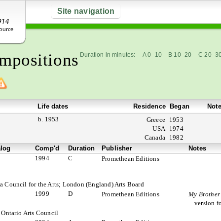
Site navigation
mpositions
Duration in minutes:
A 0–10
B 10–20
C 20–3
Life dates
Residence
Began
Not
b. 1953
Greece
1953
USA
1974
Canada
1982
alog
Comp'd
Duration
Publisher
Notes
1994
C
Promethean Editions
a Council for the Arts; London (England) Arts Board
1999
D
Promethean Editions
My Brother’
version f
 Ontario Arts Council