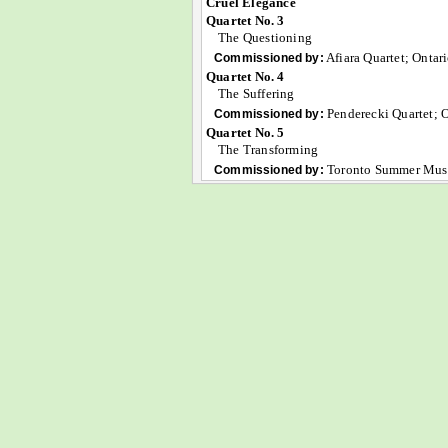
Cruel Elegance
Quartet No. 3
The Questioning
Afiara Quartet; Ontar
Commissioned by:
Quartet No. 4
The Suffering
Penderecki Quartet; O
Commissioned by:
Quartet No. 5
The Transforming
Toronto Summer Musi
Commissioned by: