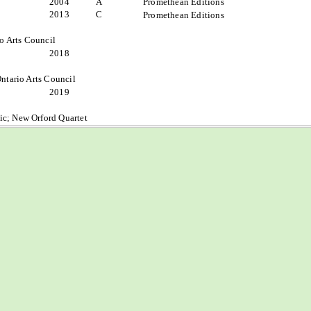
2004
A
Promethean Editions
2013
C
Promethean Editions
io Arts Council
2018
ntario Arts Council
2019
c; New Orford Quartet