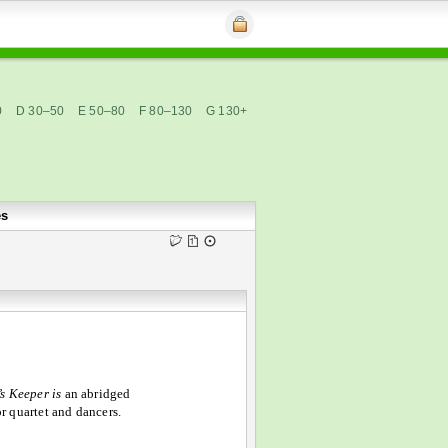
0
D 30–50
E 50–80
F 80–130
G 130+
es
s Keeper is
an abridged
or quartet and dancers.