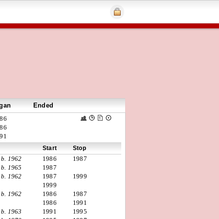
gan
Ended
86
86
91
Start
Stop
b. 1962
1986
1987
b. 1965
1987
b. 1962
1987
1999
1999
b. 1962
1986
1987
1986
1991
b. 1963
1991
1995