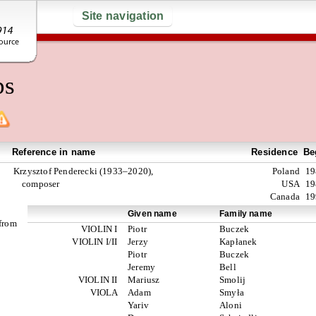
Site navigation
ps
Reference in name
Residence
Be
Krzysztof Penderecki (1933–2020),
Poland
19
composer
USA
19
Canada
19
Given name
Family name
 from
VIOLIN I
Piotr
Buczek
VIOLIN I/II
Jerzy
Kapłanek
Piotr
Buczek
Jeremy
Bell
VIOLIN II
Mariusz
Smolij
VIOLA
Adam
Smyła
Yariv
Aloni