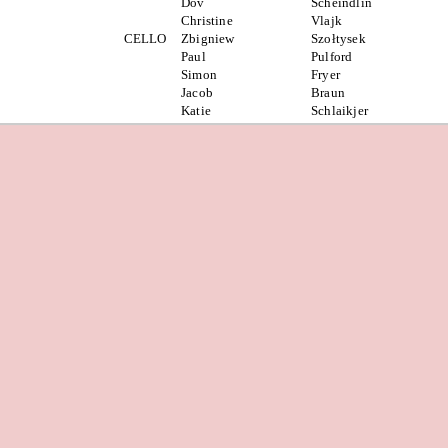
Dov
Scheindlin
Christine
Vlajk
CELLO
Zbigniew
Szołtysek
Paul
Pulford
Simon
Fryer
Jacob
Braun
Katie
Schlaikjer