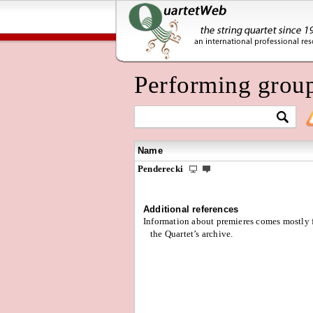
Performing grou
Name
Penderecki
Additional references
Information about premieres comes mostly
the Quartet’s archive.