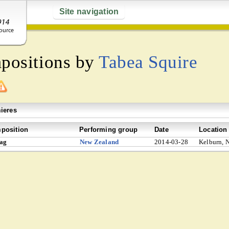
Site navigation
mpositions by
Tabea Squire
ieres
position
Performing group
Date
Location
lag
New Zealand
2014-03-28
Kelburn, 