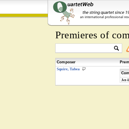
Premieres of co
Composer
Prem
Squire, Tabea
Com
Jet-