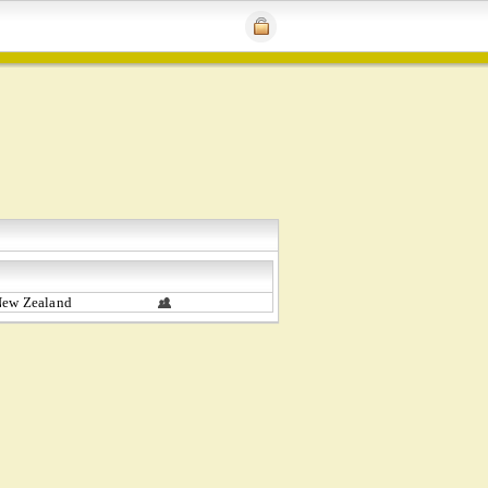
New Zealand