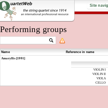
Site navi
Performing groups
Name
Reference in name
Amaryllis [1991]
VIOLIN I
VIOLIN II
VIOLA
CELLO