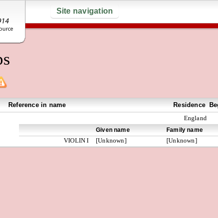
Site navigation
ps
Reference in name
Residence
Be
England
Given name
Family name
VIOLIN I
[Unknown]
[Unknown]