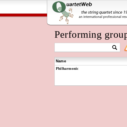
Performing grou
Name
Philharmonic