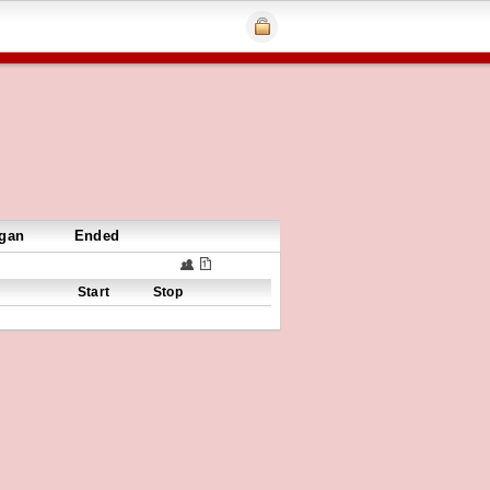
gan
Ended
Start
Stop