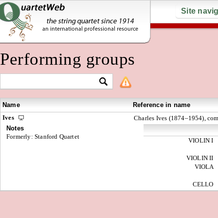
Site navi
Performing groups
Name
Reference in name
Ives
Charles Ives (1874–1954), co
Notes
Formerly: Stanford Quartet
VIOLIN I
VIOLIN II
VIOLA
CELLO