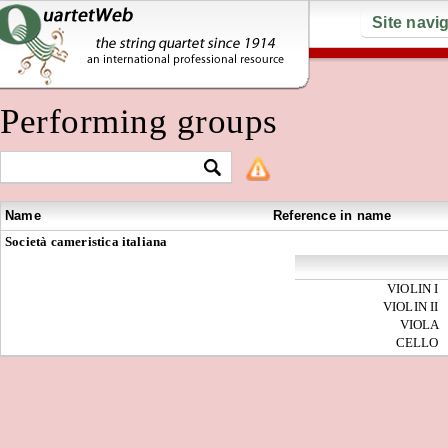
Site navi
Performing groups
Name
Reference in name
Società cameristica italiana
VIOLIN I
VIOLIN II
VIOLA
CELLO