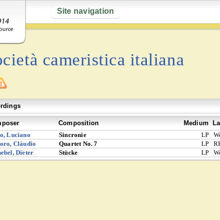
Site navigation
cietà cameristica italiana
rdings
poser
Composition
Medium
La
o, Luciano
Sincronie
LP
W
oro, Cláudio
Quartet No. 7
LP
R
ebel, Dieter
Stücke
LP
W