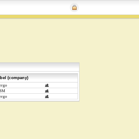
bel (company)
ergo
BM
ergo