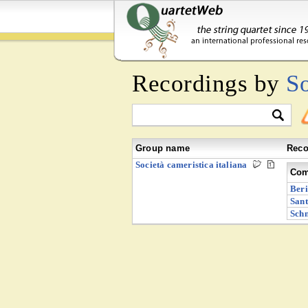
Recordings by
So
Group name
Reco
Società cameristica italiana
Com
Beri
Sant
Schn