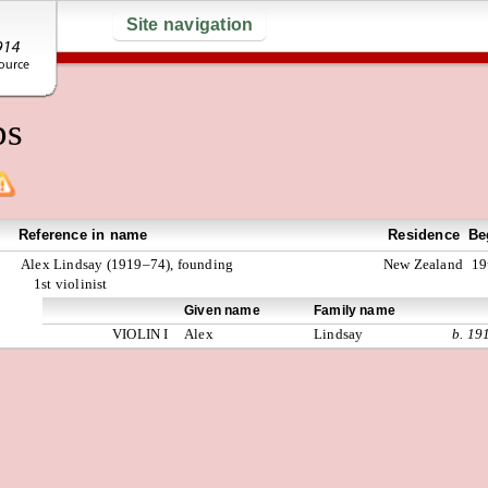
Site navigation
ps
Reference in name
Residence
Be
Alex Lindsay (1919–74), founding
New Zealand
19
1st violinist
Given name
Family name
VIOLIN I
Alex
Lindsay
b. 19