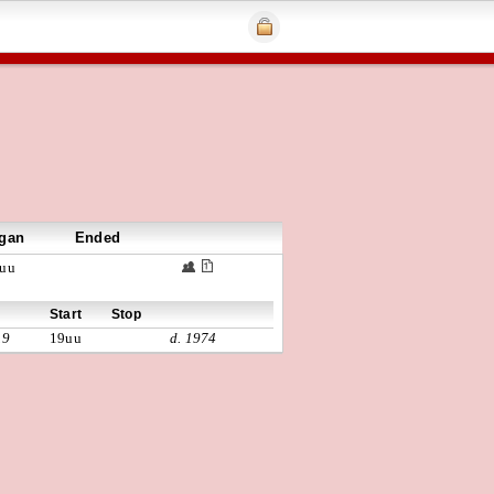
gan
Ended
uu
Start
Stop
19
19uu
d. 1974