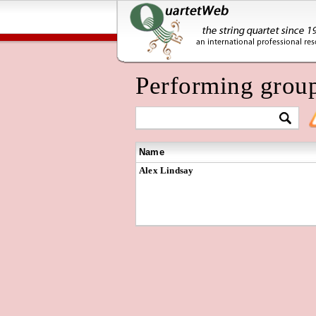
Performing grou
Name
Alex Lindsay