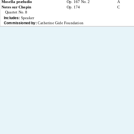
Mosella præludio
Op. 167 No. 2
A
Notes sur Chopin
Op. 174
C
Quartet No. 8
Speaker
Includes:
Catherine Gide Foundation
Commissioned by: