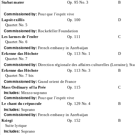
Stabat mater
Op. 95 No. 3
B
Pour que l’esprit vive
Commissioned by:
Lapsit exillis
Op. 100
D
Quartet No. 5
Rockefeller Foundation
Commissioned by:
Les larmes de l’enfer
Op. 111
C
Quartet No. 6
French embassy in Azerbaijan
Commissioned by:
Erkenne das Höchste
Op. 113 No. 1
D
Quartet No. 7
Direction régionale des affaires culturelles (Lorraine); St
Commissioned by:
Erkenne das Höchste
Op. 113 No. 3
B
Quartet No. 7 bis
Grand orient de France
Commissioned by:
Mass Ordinary of la Prée
Op. 115
C
Mezzo-soprano
Includes:
Pour que l’esprit vive
Commissioned by:
Le chant du crépuscule
Op. 129 No. 4
B
Soprano
Includes:
French embassy in Azerbaijan
Commissioned by:
Ksiegi
Op. 152
B
Suite lyrique
Soprano
Includes: