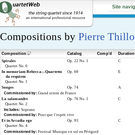
Site navi
Compositions by
Pierre Thill
Composition
Catalog
Comp'd
Duration
Spirales
Op. 22 No. 1
C
Quartet No. 0
In memoriam Rebecca—Quartetto
Op. 69
E
da requiem
Quartet No. 1
Songes
Op. 74
A
Grand orient de France
Commissioned by:
La salamandre
Op. 76 No. 1
C
Quartet No. 2
Soprano
Includes:
Pour que l’esprit vive
Commissioned by:
Et in Arcadia ego
Op. 93
C
Quartet No. 4
Festival Musique en sol en Périgord
Commissioned by: