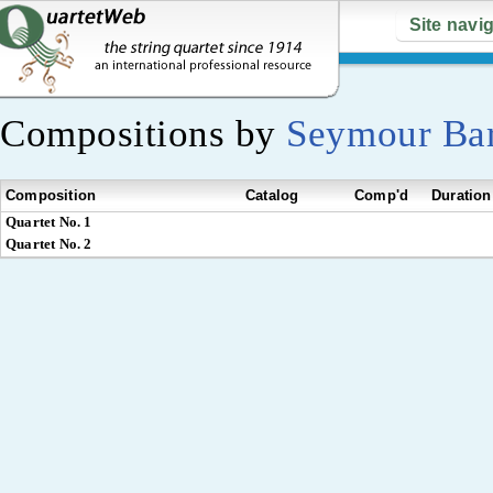
Site navi
Compositions by
Seymour Ba
Composition
Catalog
Comp'd
Duration
Quartet No. 1
Quartet No. 2