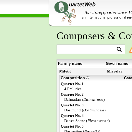
Composers & Co
Family name
Given name
Miletić
Miroslav
Composition
Cat
Quartet No. 1
4 Preludes
Quartet No. 2
Dalmatian (
Dalmatinski
)
Quartet No. 3
Dortmund (
Dortmundski
)
Quartet No. 4
Dance Scene (
Plesne scene
)
Quartet No. 5
Norwegian (
Norveški
)