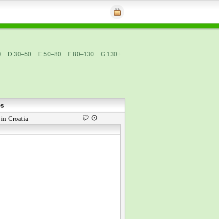
0
D 30–50
E 50–80
F 80–130
G 130+
es
in Croatia