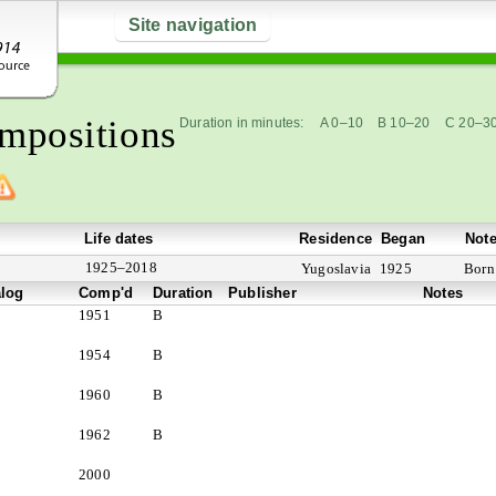
Site navigation
mpositions
Duration in minutes:
A 0–10
B 10–20
C 20–3
Life dates
Residence
Began
Not
1925–2018
Yugoslavia
1925
Born 
alog
Comp'd
Duration
Publisher
Notes
1951
B
1954
B
1960
B
1962
B
2000