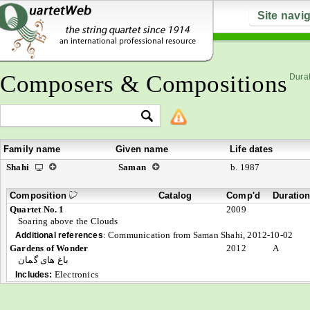
Site navi
Composers & Compositions
Durat
Family name
Given name
Life dates
Shahi
Saman
b. 1987
Composition
Catalog
Comp'd
Duratio
Quartet No. 1
2009
Soaring above the Clouds
:
Communication from Saman Shahi, 2012-10-02
Additional references
Gardens of Wonder
2012
A
باغ های گمان
Electronics
Includes: