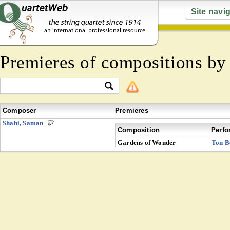
Site navi
Premieres of compositions b
Composer
Premieres
Shahi, Saman
Composition
Perfo
Gardens of Wonder
Ton B