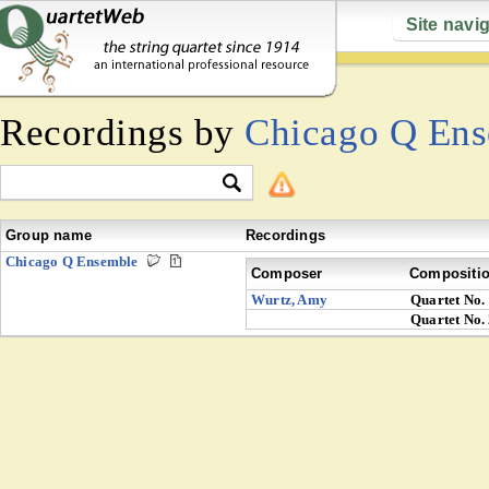
Site navi
Recordings by
Chicago Q En
Group name
Recordings
Chicago Q Ensemble
Composer
Compositi
Wurtz, Amy
Quartet No.
Quartet No.