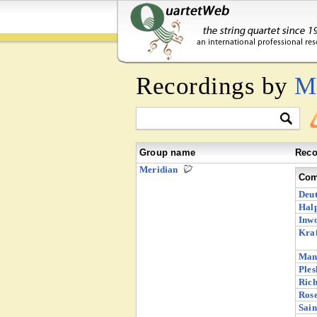
Recordings by
M
Group name
Reco
Meridian
Com
Deut
Halp
Inw
Kraf
Man
Ples
Rich
Rose
Sain