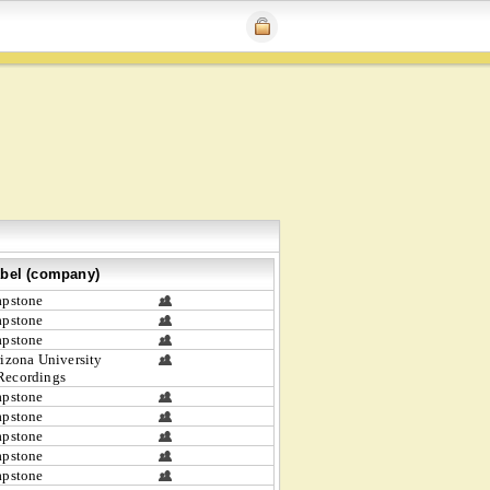
bel (company)
apstone
apstone
apstone
izona University
Recordings
apstone
apstone
apstone
apstone
apstone