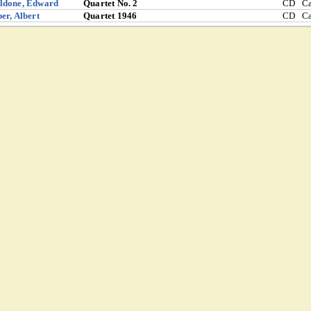
ldone, Edward
Quartet No. 2
CD
C
er, Albert
Quartet 1946
CD
C