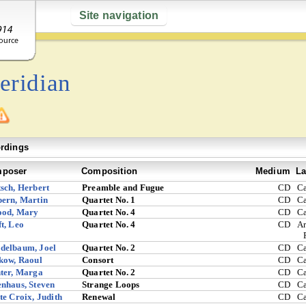
Site navigation
eridian
rdings
poser
Composition
Medium
La
sch, Herbert
Preamble and Fugue
CD
C
ern, Martin
Quartet No. 1
CD
C
ood, Mary
Quartet No. 4
CD
C
t, Leo
Quartet No. 4
CD
Ar
delbaum, Joel
Quartet No. 2
CD
C
kow, Raoul
Consort
CD
C
ter, Marga
Quartet No. 2
CD
C
nhaus, Steven
Strange Loops
CD
C
te Croix, Judith
Renewal
CD
C