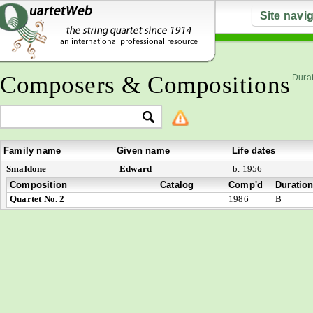
Site navi
Composers & Compositions
Durat
Family name
Given name
Life dates
Smaldone
Edward
b. 1956
Composition
Catalog
Comp'd
Duratio
Quartet No. 2
1986
B