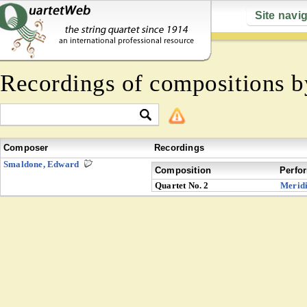
Site navi
Recordings of compositions 
Composer
Recordings
Smaldone, Edward
Composition
Perfo
Quartet No. 2
Merid