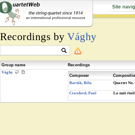
Site navi
Recordings by
Vághy
Group name
Recordings
Vághy
Composer
Compositi
Bartók, Béla
Quartet No.
Crawford, Paul
La nuit étoi