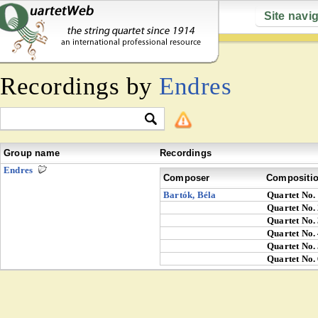
Site navi
Recordings by
Endres
Group name
Recordings
Endres
Composer
Compositi
Bartók, Béla
Quartet No.
Quartet No.
Quartet No.
Quartet No.
Quartet No.
Quartet No.