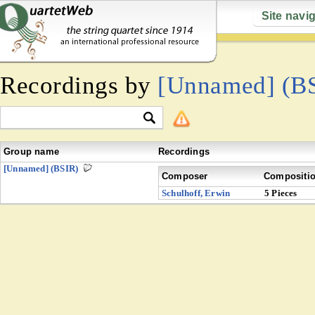
Site navi
Recordings by
[Unnamed] (B
Group name
Recordings
[Unnamed] (BSIR)
Composer
Compositi
Schulhoff, Erwin
5 Pieces