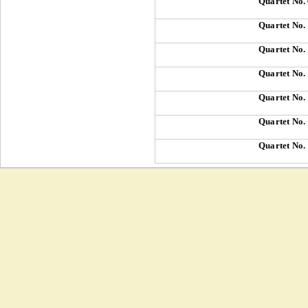
Quartet No.
Quartet No.
Quartet No.
Quartet No.
Quartet No.
Quartet No.
Quartet No.