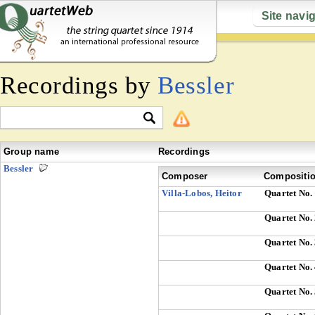
Site navi
Recordings by
Bessler
Group name
Recordings
Bessler
Composer
Compositi
Villa-Lobos, Heitor
Quartet No.
Quartet No.
Quartet No.
Quartet No.
Quartet No.