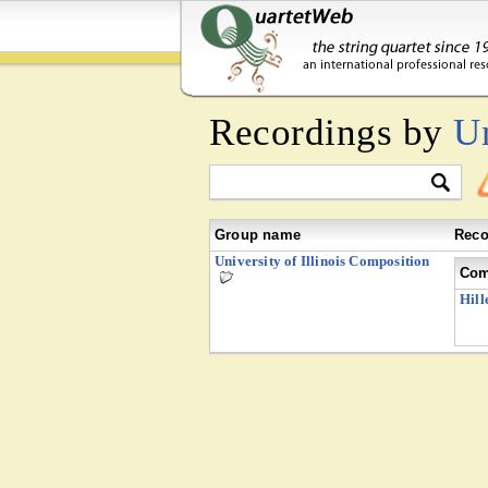
Recordings by
Un
Group name
Reco
University of Illinois Composition
Com
Hill