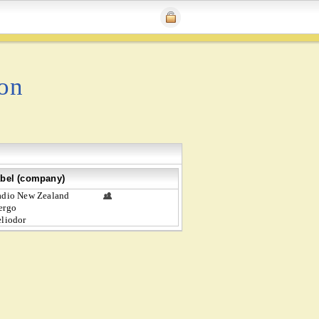
ion
bel (company)
dio New Zealand
ergo
liodor