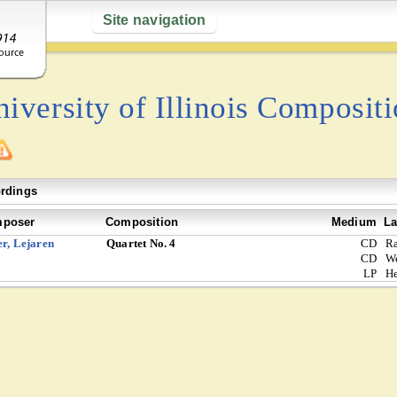
Site navigation
iversity of Illinois Composit
rdings
poser
Composition
Medium
La
er, Lejaren
Quartet No. 4
CD
Ra
CD
W
LP
He