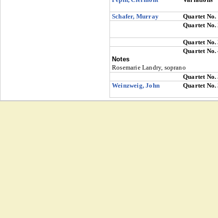
Schafer, Murray
Quartet No.
Quartet No.
Quartet No.
Quartet No.
Notes
Rosemarie Landry, soprano
Quartet No.
Weinzweig, John
Quartet No.