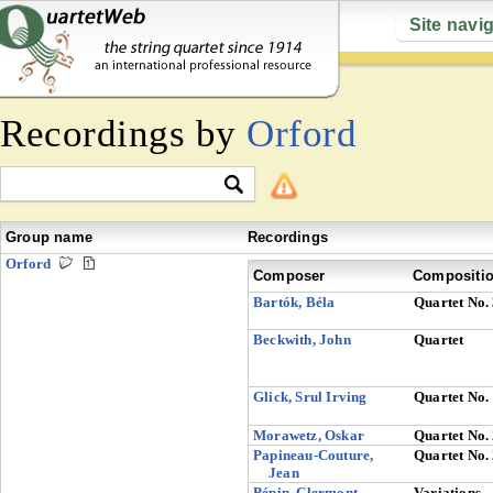
Site navi
Recordings by
Orford
Group name
Recordings
Orford
Composer
Compositi
Bartók, Béla
Quartet No.
Beckwith, John
Quartet
Glick, Srul Irving
Quartet No.
Morawetz, Oskar
Quartet No.
Papineau-Couture,
Quartet No.
Jean
Pépin, Clermont
Variations