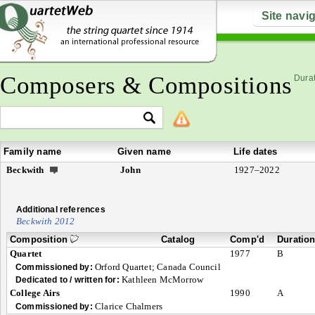
Site navi
Composers & Compositions
Durat
Family name
Given name
Life dates
Beckwith
John
1927–2022
Additional references
Beckwith 2012
Composition
Catalog
Comp'd
Duratio
Quartet
1977
B
Orford Quartet; Canada Council
Commissioned by:
Kathleen McMorrow
Dedicated to / written for:
College Airs
1990
A
Clarice Chalmers
Commissioned by: