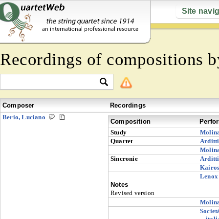
Site navi
Recordings of compositions 
Composer
Recordings
Berio, Luciano
Composition
Perfo
Study
Molin
Quartet
Arditt
Molin
Sincronie
Arditt
Kairo
Lenox 
Notes
Revised version
Molin
Societ
ital