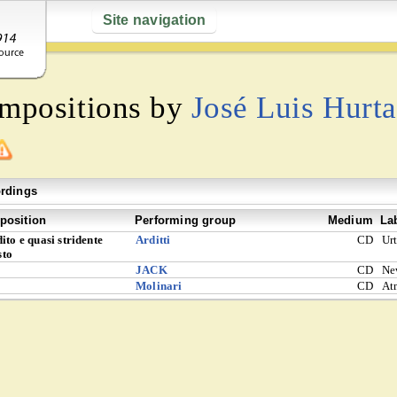
Site navigation
ompositions by
José Luis Hurt
rdings
osition
Performing group
Medium
La
ito e quasi stridente
Arditti
CD
Ur
sto
JACK
CD
Ne
Molinari
CD
At