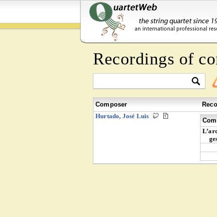
Recordings of c
Composer
Reco
Hurtado, José Luis
Comp
L’ard
ge