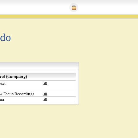
ado
bel (company)
text
w Focus Recordings
ma