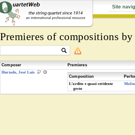
Site navi
Premieres of compositions b
Composer
Premieres
Hurtado, José Luis
Composition
Perfo
L’ardito e quasi stridente
Molin
gesto