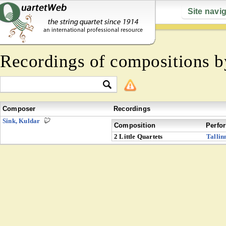
Site navi
Recordings of compositions 
Composer
Recordings
Sink, Kuldar
Composition
Perfo
2 Little Quartets
Tallin