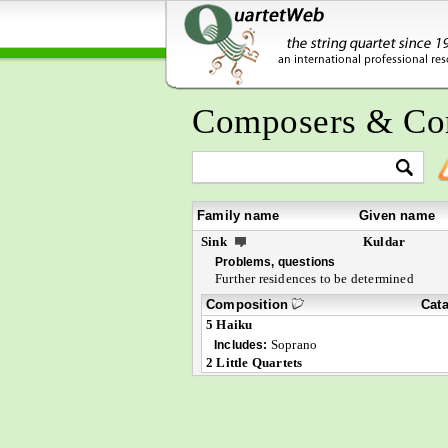
Composers & Co
Family name
Given name
Sink
Kuldar
Problems, questions
Further residences to be determined
Composition
Cat
5 Haiku
Soprano
Includes:
2 Little Quartets