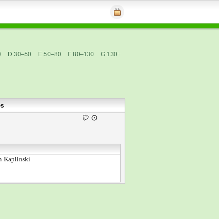
0
D 30–50
E 50–80
F 80–130
G 130+
es
n Kaplinski