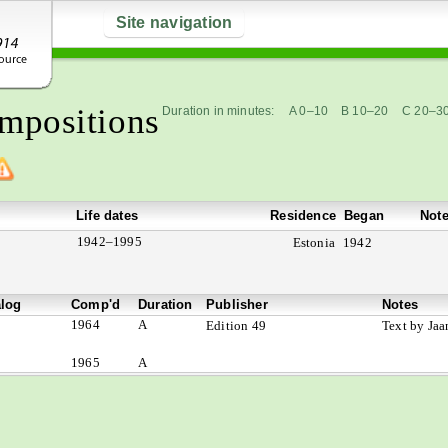
Site navigation
mpositions
Duration in minutes:
A 0–10
B 10–20
C 20–3
Life dates
Residence
Began
Not
1942–1995
Estonia
1942
alog
Comp'd
Duration
Publisher
Notes
1964
A
Edition 49
Text by Jaa
1965
A