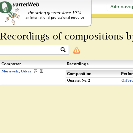
Site navi
Recordings of compositions 
Composer
Recordings
Morawetz, Oskar
Composition
Perfo
Quartet No. 2
Orfor