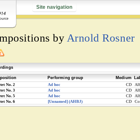
Site navigation
ompositions by
Arnold Rosner
rdings
osition
Performing group
Medium
La
tet No. 2
Ad hoc
CD
Al
tet No. 3
Ad hoc
CD
Al
tet No. 5
Ad hoc
CD
Al
tet No. 6
[Unnamed] (AHBJ)
CD
Co