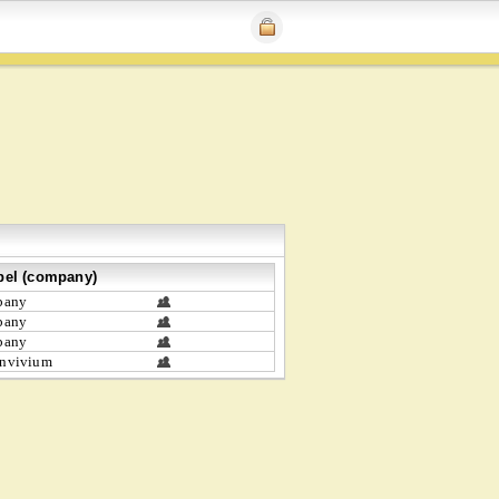
bel (company)
bany
bany
bany
nvivium