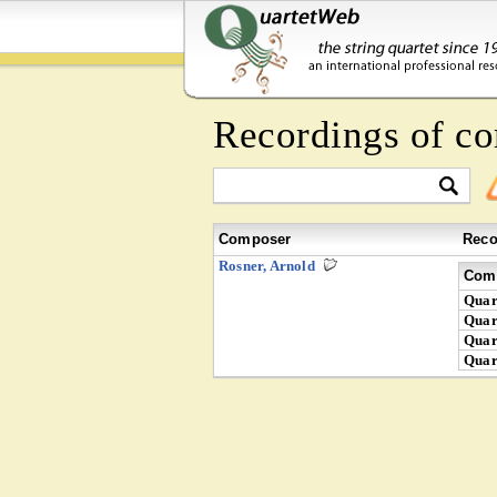
Recordings of c
Composer
Reco
Rosner, Arnold
Comp
Quar
Quar
Quar
Quar