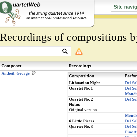
Site navi
Recordings of compositions 
Composer
Recordings
Antheil, George
Composition
Perfo
Lithuanian Night
Del So
Quartet No. 1
Del So
Mondr
Quartet No. 2
Del So
Notes
Original version
Mondr
6 Little Pieces
Del So
Quartet No. 3
Del So
Fine A