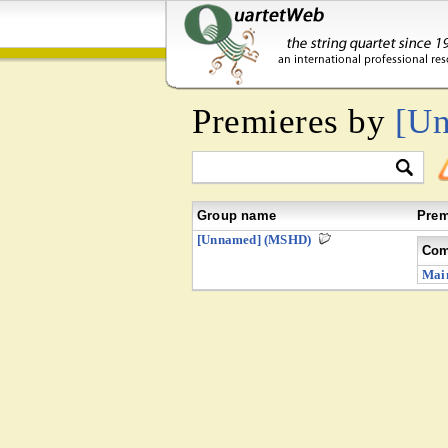
Premieres by
[U
Group name
Prem
[Unnamed] (MSHD)
Com
Mai