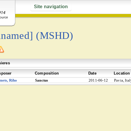
Site navigation
nnamed] (MSHD)
ieres
poser
Composition
Date
Location
mets, Riho
Sanctus
2011-06-12
Pavia, Ita