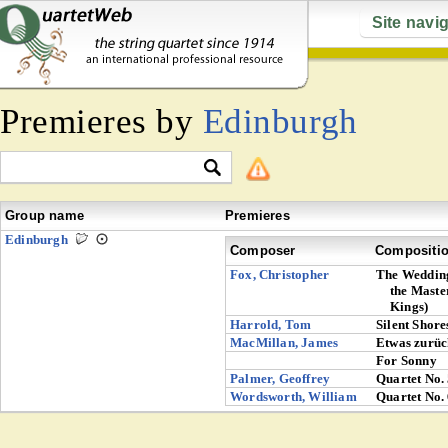
Site navi
Premieres by
Edinburgh
Group name
Premieres
Edinburgh
Composer
Compositi
Fox, Christopher
The Wedding
the Maste
Kings)
Harrold, Tom
Silent Shore
MacMillan, James
Etwas zurüc
For Sonny
Palmer, Geoffrey
Quartet No.
Wordsworth, William
Quartet No.