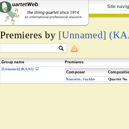
Site navi
Premieres by
[Unnamed] (KA
Group name
Premieres
[Unnamed] (KAAS)
Composer
Compositi
Kuusisto, Jaakko
Quartet No.