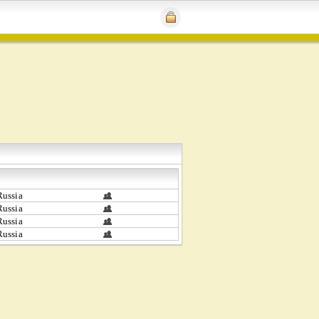
ussia
ussia
ussia
ussia