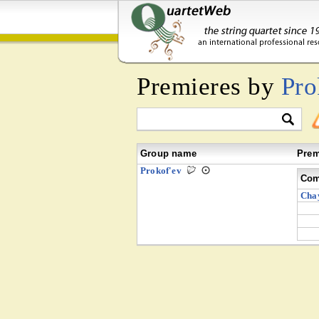
Premieres by
Pro
Group name
Prem
Prokof'ev
Com
Chay