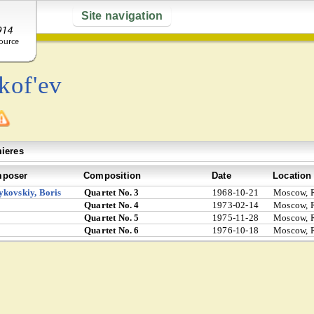
Site navigation
kof'ev
ieres
poser
Composition
Date
Location
kovskiy, Boris
Quartet No. 3
1968-10-21
Moscow, R
Quartet No. 4
1973-02-14
Moscow, R
Quartet No. 5
1975-11-28
Moscow, R
Quartet No. 6
1976-10-18
Moscow, R