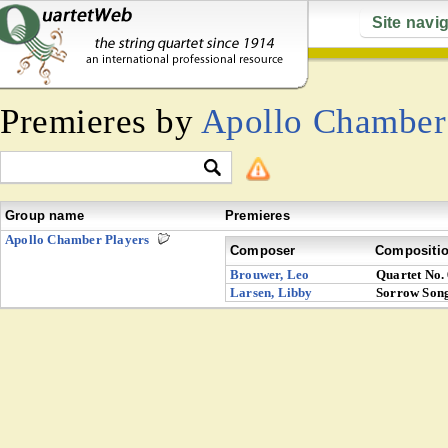
Site navi
Premieres by
Apollo Chamber
Group name
Premieres
Apollo Chamber Players
Composer
Compositi
Brouwer, Leo
Quartet No.
Larsen, Libby
Sorrow Song