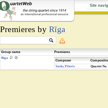
Site navi
Premieres by
Rīga
Group name
Premieres
Rīga
Composer
Compositi
Vasks, Pēteris
Quartet No.