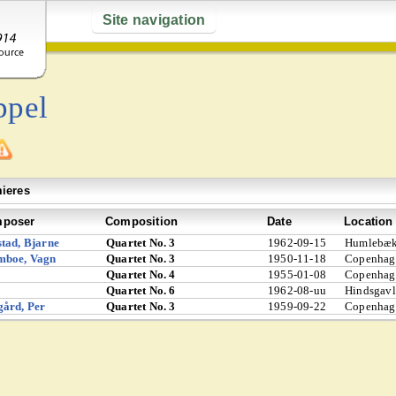
Site navigation
ppel
ieres
poser
Composition
Date
Location
tad, Bjarne
Quartet No. 3
1962-09-15
Humlebæk
mboe, Vagn
Quartet No. 3
1950-11-18
Copenhag
Quartet No. 4
1955-01-08
Copenhag
Quartet No. 6
1962-08-uu
Hindsgavl
ård, Per
Quartet No. 3
1959-09-22
Copenhag