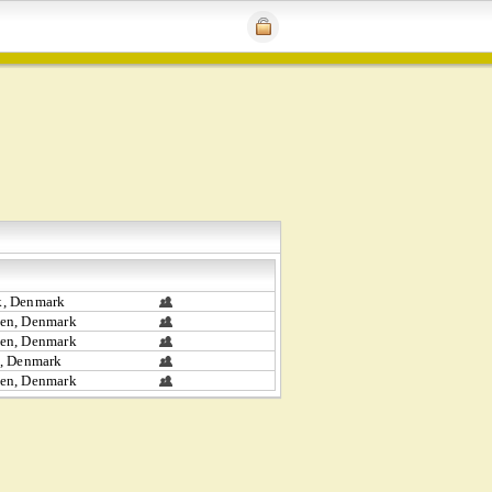
, Denmark
en, Denmark
en, Denmark
, Denmark
en, Denmark