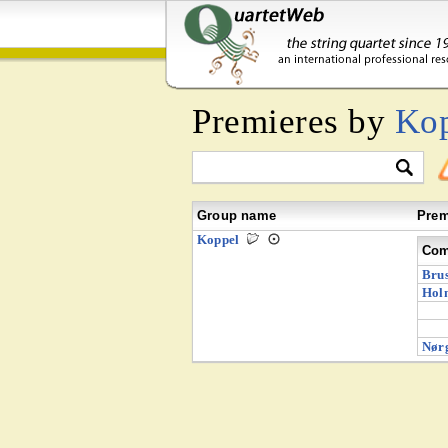
Premieres by
Ko
Group name
Prem
Koppel
Com
Brus
Hol
Nørg