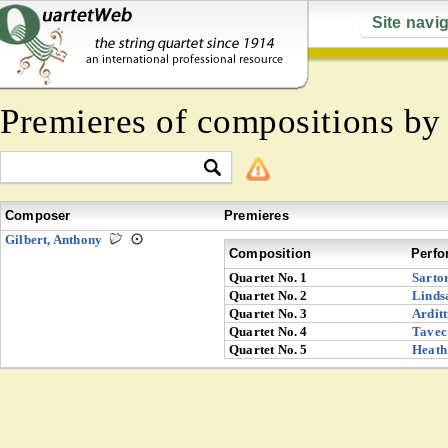
Site navi
Premieres of compositions b
Composer
Premieres
Gilbert, Anthony
Composition
Perfo
Quartet No. 1
Sarto
Quartet No. 2
Linds
Quartet No. 3
Arditt
Quartet No. 4
Tavec
Quartet No. 5
Heath