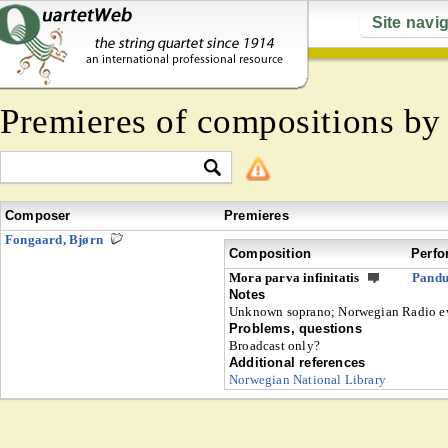
Site navi
Premieres of compositions b
Composer
Premieres
Fongaard, Bjørn
Composition
Perfo
Mora parva infinitatis
Pandu
Notes
Unknown soprano; Norwegian Radio e
Problems, questions
Broadcast only?
Additional references
Norwegian National Library