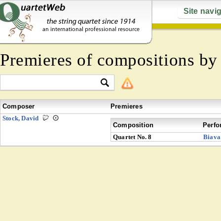
Site navi
Premieres of compositions b
Composer
Premieres
Stock, David
Composition
Perfo
Quartet No. 8
Biava