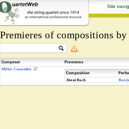
Site navi
Premieres of compositions b
Composer
Premieres
Miller, Cassandra
Composition
Perfo
About Bach
Bozzi