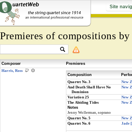
Site navi
Premieres of compositions b
Composer
Premieres
Harris, Ross
Composition
Perfo
Quartet No. 3
New Z
And Death Shall Have No
New Z
Dominion
Variation 25
New Z
The Abiding Tides
New Z
Notes
Jenny Wollerman, soprano
Quartet No. 5
New Z
Quartet No. 6
Jade 