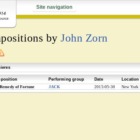
Site navigation
mpositions by
John Zorn
ieres
position
Performing group
Date
Location
Remedy of Fortune
JACK
2015-05-30
New York