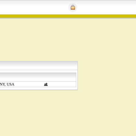
 NY, USA