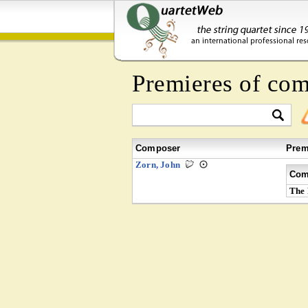
Premieres of co
Composer
Prem
Zorn, John
Com
The 