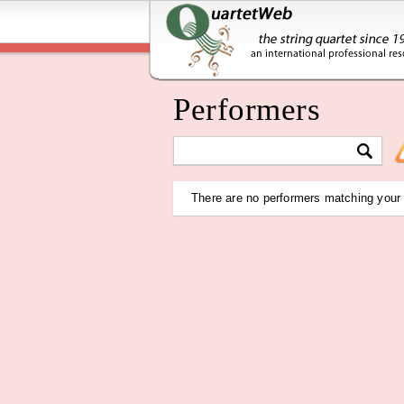
Performers
There are no performers matching your c