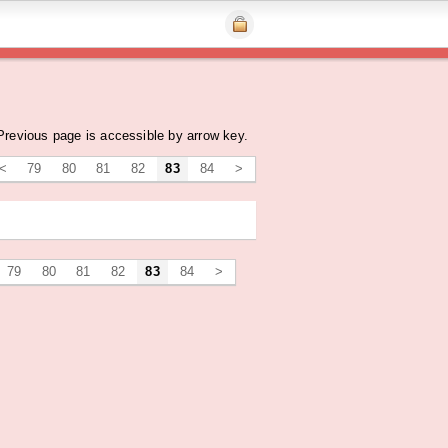
Previous page is accessible by arrow key.
<
79
80
81
82
83
84
>
79
80
81
82
83
84
>