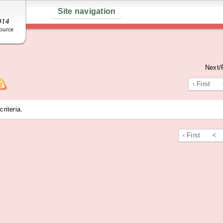
Site navigation
Next/
‹ First
riteria.
‹ First
<