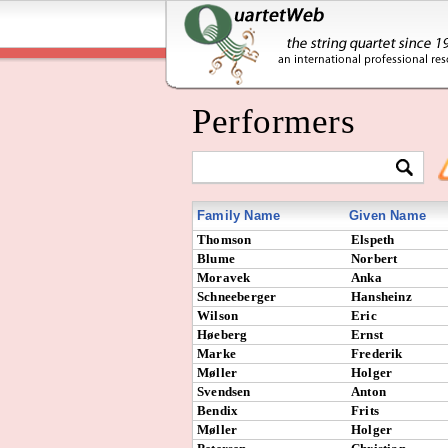
Performers
Family Name
Given Name
Thomson
Elspeth
Blume
Norbert
Moravek
Anka
Schneeberger
Hansheinz
Wilson
Eric
Høeberg
Ernst
Marke
Frederik
Møller
Holger
Svendsen
Anton
Bendix
Frits
Møller
Holger