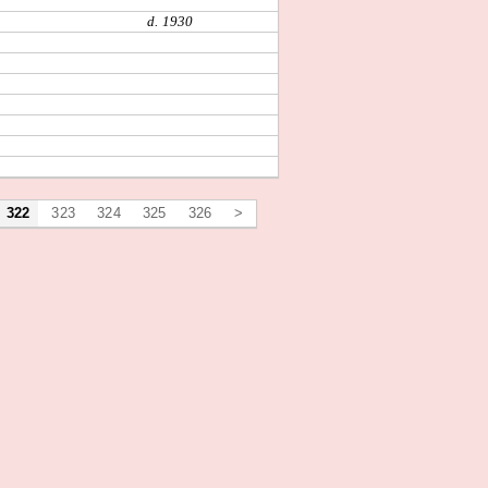
d. 1930
322
323
324
325
326
>