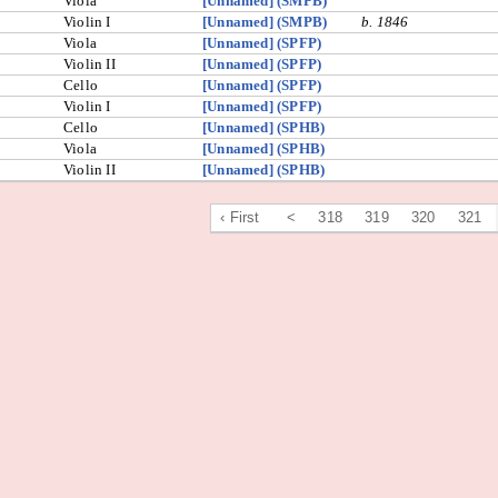
Viola
[Unnamed] (SMPB)
Violin I
[Unnamed] (SMPB)
b. 1846
Viola
[Unnamed] (SPFP)
Violin II
[Unnamed] (SPFP)
Cello
[Unnamed] (SPFP)
Violin I
[Unnamed] (SPFP)
Cello
[Unnamed] (SPHB)
Viola
[Unnamed] (SPHB)
Violin II
[Unnamed] (SPHB)
‹ First
<
318
319
320
321