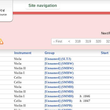
Site navigation
Next/
‹ First
<
318
319
320
32
Instrument
Group
Start
Viola
[Unnamed] (SLTJ)
Viola
[Unnamed] (SMBW)
Violin II
[Unnamed] (SMBW)
Violin I
[Unnamed] (SMBW)
Cello
[Unnamed] (SMBW)
Cello
[Unnamed] (SMMH)
Viola
[Unnamed] (SMMH)
Violin II
[Unnamed] (SMMH)
Violin I
[Unnamed] (SMMH)
b. 1846
Cello
[Unnamed] (SMPB)
b. 1847
Violin II
[Unnamed] (SMPB)