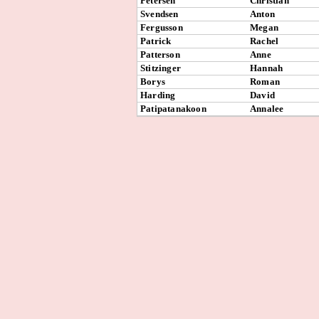
Petersen
Christian
Svendsen
Anton
Fergusson
Megan
Patrick
Rachel
Patterson
Anne
Stitzinger
Hannah
Borys
Roman
Harding
David
Patipatanakoon
Annalee