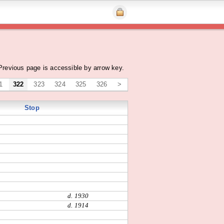
Previous page is accessible by arrow key.
1
322
323
324
325
326
>
Stop
d. 1930
d. 1914