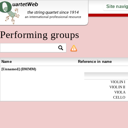
Site navi
Performing groups
Name
Reference in name
[Unnamed] (DMMM)
VIOLIN I
VIOLIN II
VIOLA
CELLO